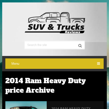
Menu
2014 Ram Heavy Duty
price Archive
2014 RAM HEAVY DUTY