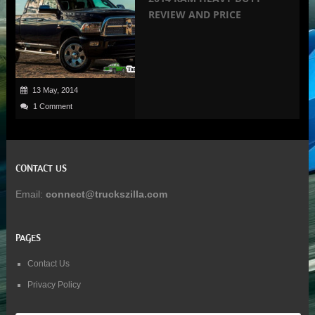
REVIEW AND PRICE
13 May, 2014
1 Comment
CONTACT US
Email:
connect@truckszilla.com
PAGES
Contact Us
Privacy Policy