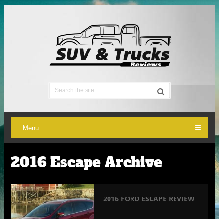
Menu
2016 Escape Archive
2016 FORD ESCAPE REVIEW