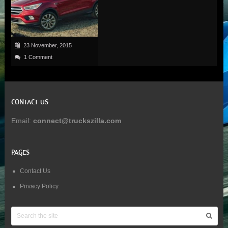
23 November, 2015
1 Comment
CONTACT US
Email:
connect@truckszilla.com
PAGES
Contact Us
Privacy Policy