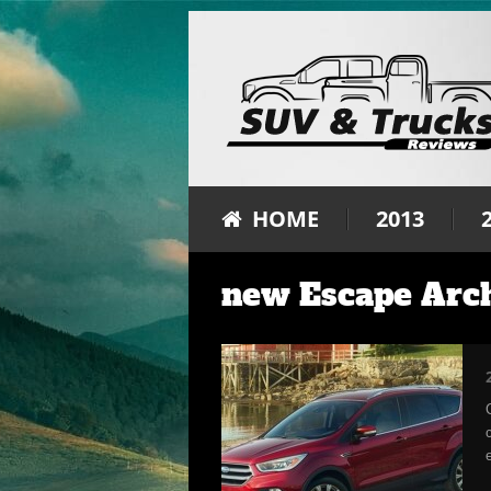
HOME
2013
new Escape Arc