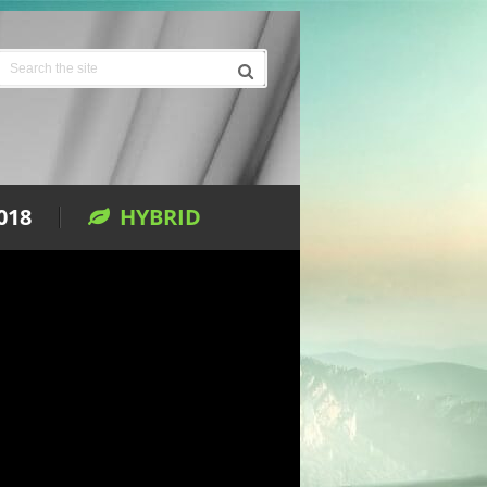
018
HYBRID