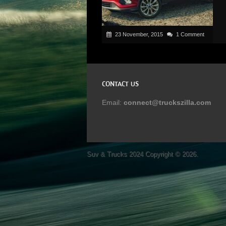
23 November, 2015
1 Comment
CONTACT US
Email:
connect@truckszilla.com
Suv & Trucks 2024
Copyright © 2026.