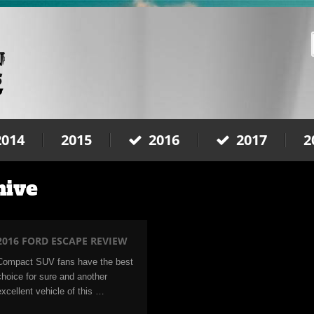
2014
2015
2016
2017
2
hive
2016 FORD ESCAPE REVIEW
Compact SUV fans have the best
choice for sure and another
excellent vehicle of this …