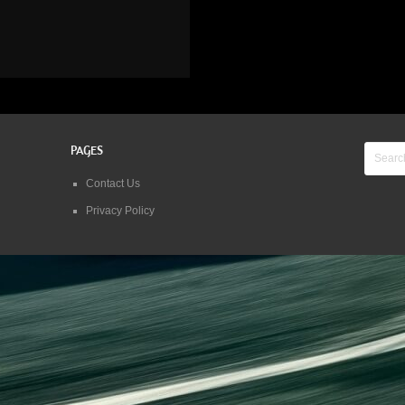
PAGES
Contact Us
Privacy Policy