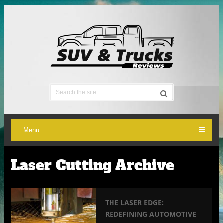
Menu
Laser Cutting Archive
THE LASER EDGE:
REDEFINING AUTOMOTIVE