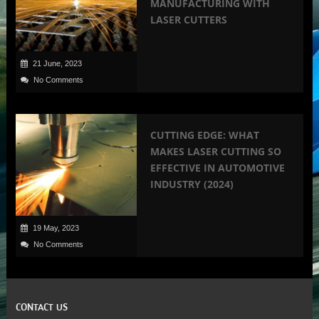
MANUFACTURING WITH
LASER CUTTERS
21 June, 2023
No Comments
CUTTING EDGE: WHAT
MAKES LASER CUTTING SO
EFFECTIVE IN AUTOMOTIVE
INDUSTRY (2024)
19 May, 2023
No Comments
CONTACT US