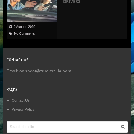
DRIVERS
2 August, 2019
No Comments
CONTACT US
Email:
connect@truckszilla.com
PAGES
Contact Us
Privacy Policy