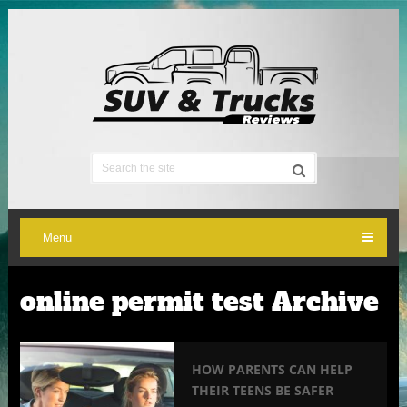
Menu
online permit test Archive
HOW PARENTS CAN HELP
THEIR TEENS BE SAFER