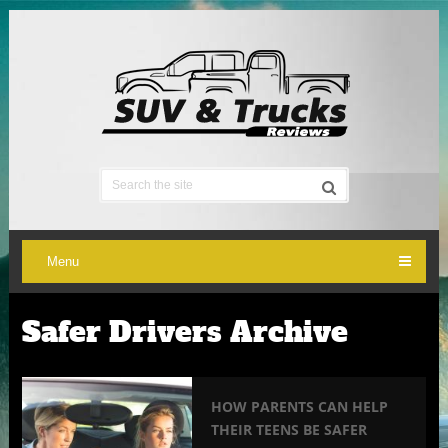
Menu
Safer Drivers Archive
HOW PARENTS CAN HELP
THEIR TEENS BE SAFER