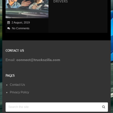
DRIVERS
2 August, 2019
No Comments
CONTACT US
Email:
connect@truckszilla.com
PAGES
Contact Us
Privacy Policy