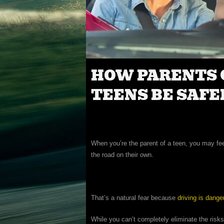
HOW PARENTS 
TEENS BE SAFE
When you’re the parent of a teen, you may fee
the road on their own.
That’s a natural fear because
driving is dange
While you can’t completely eliminate the risks