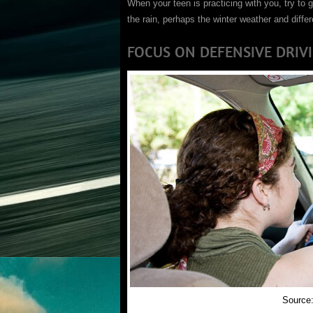
When your teen is practicing with you, try to 
the rain, perhaps the winter weather and diffe
FOCUS ON DEFENSIVE DRIV
Source: