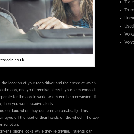
Trail
Truc
Unca
Used
Volk
Volv
e:gogirl.co.uk
s
the location of your teen driver and the speed at which
on the app, and you’ll receive alerts if your teen exceeds
perate for the app to work, which can be a downside. If
e, then you won’t receive alerts.
es out loud when they come in, automatically. This
ir eyes off the road or their hands off the wheel. The app
anscription.
river’s phone locks while they’re driving. Parents can