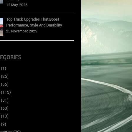
12 May, 2026
Top Truck Upgrades That Boost
Performance, Style And Durability
25 November, 2025
EGORIES
(1)
(25)
(65)
(113)
(81)
(60)
(13)
(9)