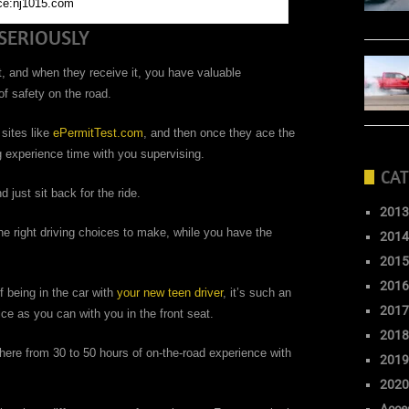
ce:nj1015.com
SERIOUSLY
t, and when they receive it, you have valuable
 of safety on the road.
 sites like
ePermitTest.com
, and then once they ace the
g experience time with you supervising.
CAT
 just sit back for the ride.
2013
e right driving choices to make, while you have the
2014
2015
2016
of being in the car with
your new teen driver
, it’s such an
2017
ce as you can with you in the front seat.
2018
ere from 30 to 50 hours of on-the-road experience with
2019
2020