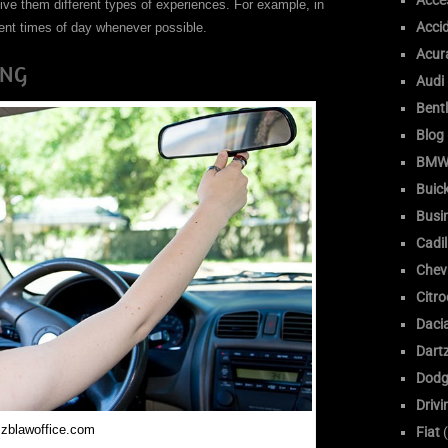
Acce
give them different types of experiences. For example, in
Acci
rent times of day whenever possible.
Acur
ING
Audi
Bent
Blog
BM
Buic
Busi
Cadil
Chev
Citr
Daci
Dart
Dodg
Drivi
zblawoffice.com
Fiat
(