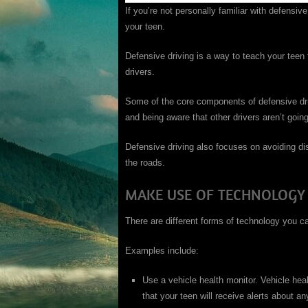
If you’re not personally familiar with defensive
your teen.
Defensive driving is a way to teach your teen
drivers.
Some of the core components of defensive dri
and being aware that other drivers aren’t goin
Defensive driving also focuses on avoiding dis
the roads.
MAKE USE OF TECHNOLOGY
There are different forms of technology you c
Examples include:
Use a vehicle health monitor. Vehicle heal
that your teen will receive alerts about a