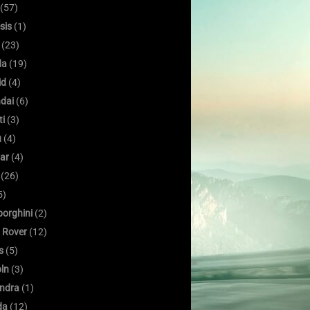
(57)
sis
(1)
(23)
da
(19)
id
(4)
dai
(6)
ti
(3)
u
(4)
ar
(4)
(26)
5)
orghini
(2)
 Rover
(12)
s
(5)
oln
(3)
ndra
(1)
da
(12)