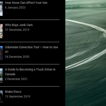
How Snow Can Affect Your Van
6 January, 2023
Who Buys Junk Cars
31 December, 2019
Odometer Correction Tool – How to Use
It?
24 December, 2020
A Guide to Becoming a Truck Driver in
Canada
2 December, 2021
Brake Discs
13 September, 2019