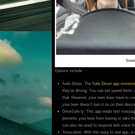
Sourc
Options include:
Safe Driver: The
Safe Driver app monitor
they’re driving. You can set speed limits 
that. However, your teen does have to coo
your teen doesn’t turn it on on their devic
DriveSafe.ly: This app reads text messag
prevents your teen from having to take the
can also be used to respond with voice tr
Texecution: With this easy to use app, a d