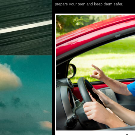
prepare your teen and keep them safer.