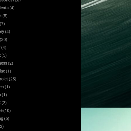
ssories
(20)
dents
(4)
a
(5)
(7)
ley
(4)
(30)
W
(4)
k
(5)
ness
(2)
lac
(1)
rolet
(25)
oen
(1)
a
(1)
z
(2)
e
(10)
ng
(5)
2)