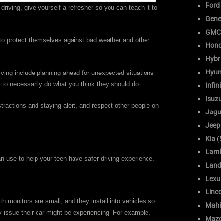
Ford
 driving, give yourself a refresher so you can teach it to
Gene
GMC
 to protect themselves against bad weather and other
Hon
Hybr
Hyun
ving include planning ahead for unexpected situations
g to necessarily do what you think they should do.
Infini
Isuz
tractions and staying alert, and respect other people on
Jagu
Jeep
Kia
(
Lamb
an use to help your teen have safer driving experience.
Land
Lexu
Linc
th monitors are small, and they install into vehicles so
Mahi
ny issue their car might be experiencing. For example,
Maz