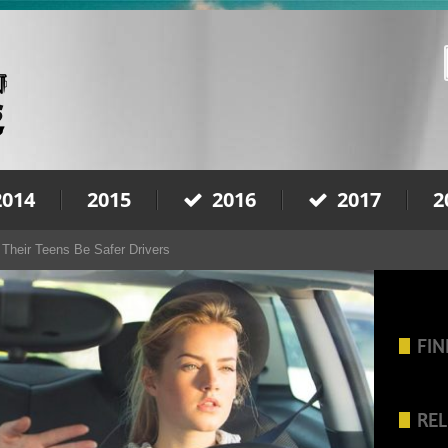
2014
2015
2016
2017
2
Their Teens Be Safer Drivers
FIN
REL