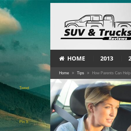
HOME
2013
Home
Tips
How Parents Can Help 
Tweet
Pin It