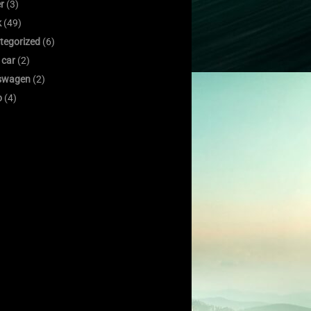
er
(3)
k
(49)
tegorized
(6)
 car
(2)
swagen
(2)
o
(4)