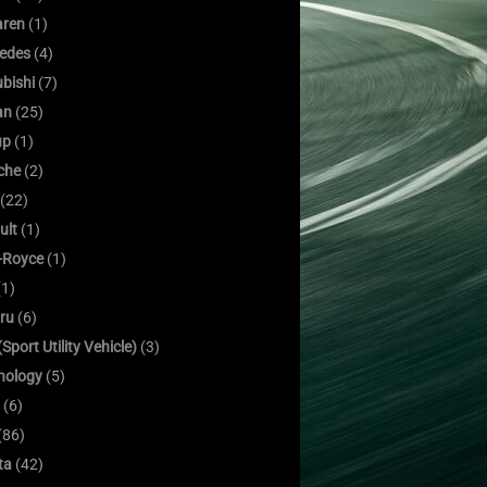
ren
(1)
edes
(4)
bishi
(7)
an
(25)
up
(1)
che
(2)
(22)
ult
(1)
s-Royce
(1)
1)
ru
(6)
Sport Utility Vehicle)
(3)
nology
(5)
(6)
(86)
ta
(42)