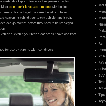
ime alerts about gas mileage and engine error codes.
McLa
r. Most
teens don’t have latest models
with backup
Merc
 camera device to get the same benefits. These
’s happening behind your teen’s vehicle, and it pairs
Mitsu
vices can go months before they need to be recharged
Niss
tion.
Pick
 vehicles, even if your teen’s car doesn’t have one from
Pors
Ram
ed for use by parents with teen drivers.
Rena
Roll
RVs
(
Suba
SUV (
Tech
Tesla
Tips
Toyo