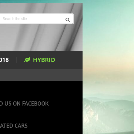
018
HYBRID
D US ON FACEBOOK
ATED CARS