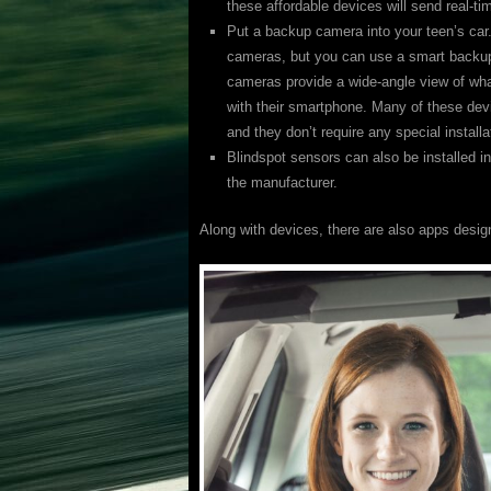
these affordable devices will send real-t
Put a backup camera into your teen’s ca
cameras, but you can use a smart backup
cameras provide a wide-angle view of what
with their smartphone. Many of these de
and they don’t require any special installa
Blindspot sensors can also be installed in
the manufacturer.
Along with devices, there are also apps design