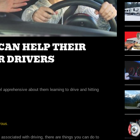
CAN HELP THEIR
R DRIVERS
l apprehensive about them learning to drive and hitting
rous
.
 associated with driving, there are things you can do to