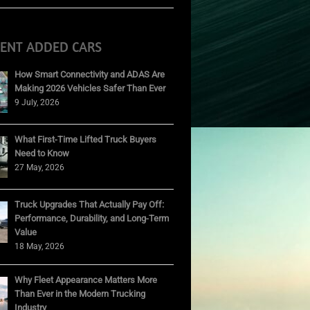
CENT ADDED CARS
How Smart Connectivity and ADAS Are
Making 2026 Vehicles Safer Than Ever
9 July, 2026
What First-Time Lifted Truck Buyers
Need to Know
27 May, 2026
Truck Upgrades That Actually Pay Off:
Performance, Durability, and Long-Term
Value
18 May, 2026
Why Fleet Appearance Matters More
Than Ever in the Modern Trucking
Industry