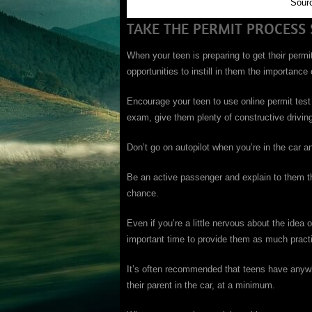
Sour
TAKE THE PERMIT PROCESS 
When your teen is preparing to get their permi
opportunities to instill in them the importance
Encourage your teen to use online permit test
exam, give them plenty of constructive drivin
Don’t go on autopilot when you’re in the car and
Be an active passenger and explain to them th
chance.
Even if you’re a little nervous about the idea 
important time to provide them as much practi
It’s often recommended that teens have anywh
their parent in the car, at a minimum.