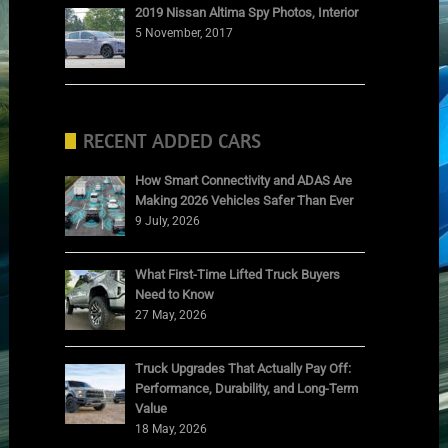
2019 Nissan Altima Spy Photos, Interior
5 November, 2017
RECENT ADDED CARS
How Smart Connectivity and ADAS Are
Making 2026 Vehicles Safer Than Ever
9 July, 2026
What First-Time Lifted Truck Buyers
Need to Know
27 May, 2026
Truck Upgrades That Actually Pay Off:
Performance, Durability, and Long-Term
Value
18 May, 2026