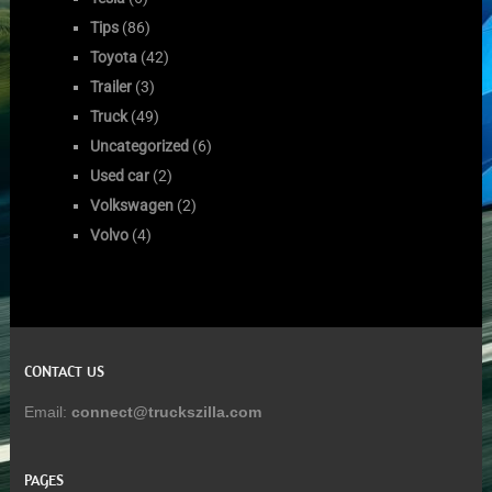
Tips
(86)
Toyota
(42)
Trailer
(3)
Truck
(49)
Uncategorized
(6)
Used car
(2)
Volkswagen
(2)
Volvo
(4)
CONTACT US
Email:
connect@truckszilla.com
PAGES