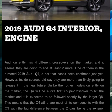
2019 AUDI Q4 INTERIOR,
ENGINE
Audi currently has 4 different crossovers on the market and it
seems they are going to add at least 2 more. One of them is the
rumored
2019 Audi Q4
, a car that hasn’t been confirmed just yet.
However, inside sources did say they are more than likely going to
release it in the near future. Unlike their other models currently on
the market, the Q4 will be Audi’s first coupe-crossover to hit the
market and it is expected to be followed shortly by the larger Q8.
This means that the Q4 will share most of its components with the
Q3 with the big difference between the 2 cars being the exterior