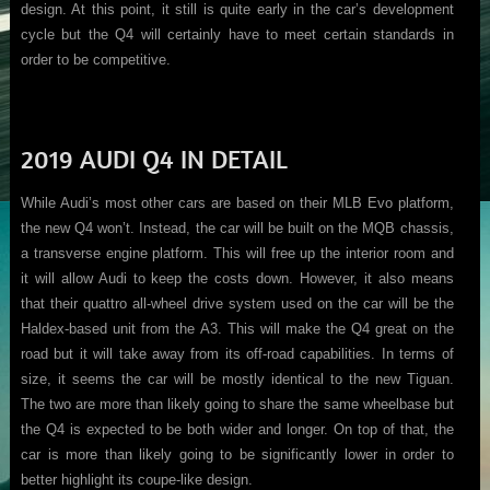
design. At this point, it still is quite early in the car’s development
cycle but the Q4 will certainly have to meet certain standards in
order to be competitive.
2019 AUDI Q4 IN DETAIL
While Audi’s most other cars are based on their MLB Evo platform,
the new Q4 won’t. Instead, the car will be built on the MQB chassis,
a transverse engine platform. This will free up the interior room and
it will allow Audi to keep the costs down. However, it also means
that their quattro all-wheel drive system used on the car will be the
Haldex-based unit from the A3. This will make the Q4 great on the
road but it will take away from its off-road capabilities. In terms of
size, it seems the car will be mostly identical to the new Tiguan.
The two are more than likely going to share the same wheelbase but
the Q4 is expected to be both wider and longer. On top of that, the
car is more than likely going to be significantly lower in order to
better highlight its coupe-like design.