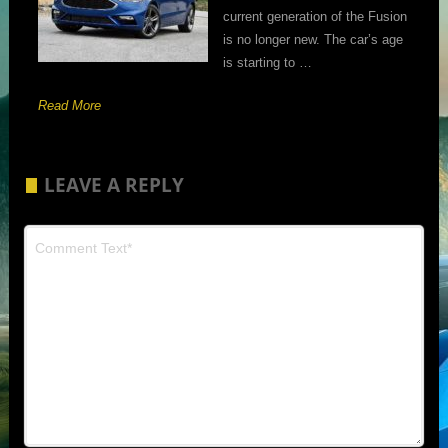
current generation of the Fusion
is no longer new. The car’s age
is starting to …
Read More
LEAVE A REPLY