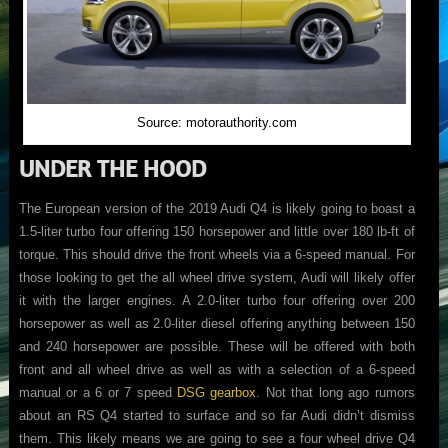
Source: motorauthority.com
UNDER THE HOOD
The European version of the 2019 Audi Q4 is likely going to boast a
1.5-liter turbo four offering 150 horsepower and little over 180 lb-ft of
torque. This should drive the front wheels via a 6-speed manual. For
those looking to get the all wheel drive system, Audi will likely offer
it with the larger engines. A 2.0-liter turbo four offering over 200
horsepower as well as 2.0-liter diesel offering anything between 150
and 240 horsepower are possible. These will be offered with both
front and all wheel drive as well as with a selection of a 6-speed
manual or a 6 or 7 speed
DSG gearbox
. Not that long ago rumors
about an RS Q4 started to surface and so far Audi didn’t dismiss
them. This likely means we are going to see a four wheel drive Q4