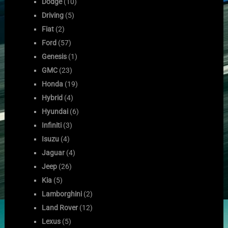
Dodge
(10)
Driving
(5)
Fiat
(2)
Ford
(57)
Genesis
(1)
GMC
(23)
Honda
(19)
Hybrid
(4)
Hyundai
(6)
Infiniti
(3)
Isuzu
(4)
Jaguar
(4)
Jeep
(26)
Kia
(5)
Lamborghini
(2)
Land Rover
(12)
Lexus
(5)