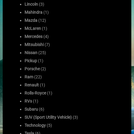
Lincoln
(3)
Mahindra
(1)
Mazda
(12)
McLaren
(1)
Mercedes
(4)
Mitsubishi
(7)
Nissan
(25)
Pickup
(1)
Porsche
(2)
Ram
(22)
Renault
(1)
Rolls-Royce
(1)
RVs
(1)
Subaru
(6)
SUV (Sport Utility Vehicle)
(3)
Technology
(5)
Tesla
(6)