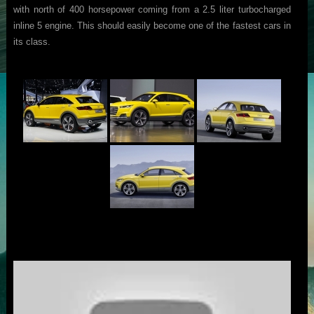
with north of 400 horsepower coming from a 2.5 liter turbocharged
inline 5 engine. This should easily become one of the fastest cars in
its class.