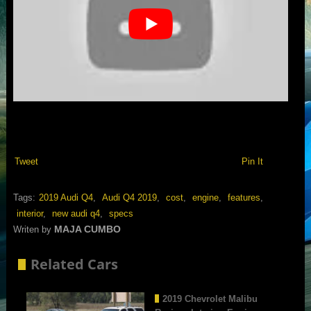
Tweet
Pin It
Tags:
2019 Audi Q4
,
Audi Q4 2019
,
cost
,
engine
,
features
,
interior
,
new audi q4
,
specs
MAJA CUMBO
Writen by
Related Cars
2019 Chevrolet Malibu