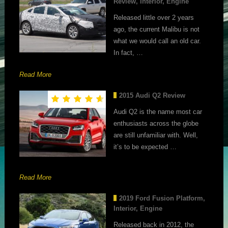
Review, Interior, Engine
Released little over 2 years
ago, the current Malibu is not
what we would call an old car.
In fact, …
Read More
2015 Audi Q2 Review
Audi Q2 is the name most car
enthusiasts across the globe
are still unfamiliar with. Well,
it’s to be expected …
Read More
2019 Ford Fusion Platform,
Interior, Engine
Released back in 2012, the