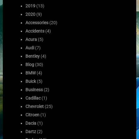
2019
(13)
2020
(9)
Accessories
(20)
Accidents
(4)
Acura
(5)
Audi
(7)
Bentley
(4)
Blog
(30)
BMW
(4)
Buick
(5)
Business
(2)
Cadillac
(1)
Chevrolet
(25)
Citroen
(1)
Dacia
(1)
Dartz
(2)