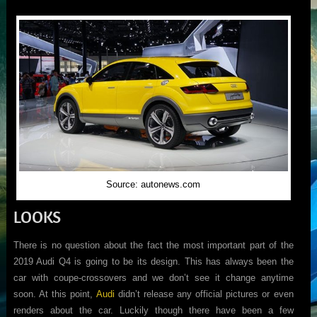
Source: autonews.com
LOOKS
There is no question about the fact the most important part of the
2019 Audi Q4 is going to be its design. This has always been the
car with coupe-crossovers and we don’t see it change anytime
soon. At this point,
Audi
didn’t release any official pictures or even
renders about the car. Luckily though there have been a few