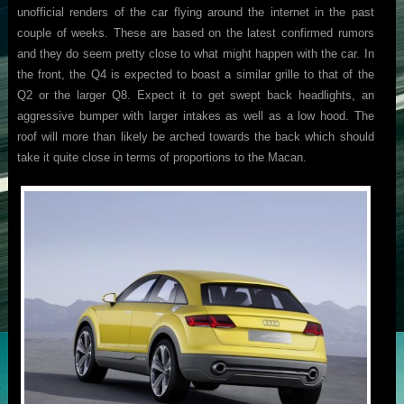
unofficial renders of the car flying around the internet in the past
couple of weeks. These are based on the latest confirmed rumors
and they do seem pretty close to what might happen with the car. In
the front, the Q4 is expected to boast a similar grille to that of the
Q2 or the larger Q8. Expect it to get swept back headlights, an
aggressive bumper with larger intakes as well as a low hood. The
roof will more than likely be arched towards the back which should
take it quite close in terms of proportions to the Macan.