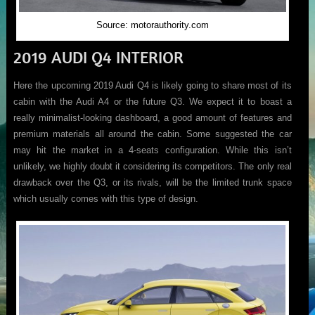
Source: motorauthority.com
2019 AUDI Q4 INTERIOR
Here the upcoming 2019 Audi Q4 is likely going to share most of its
cabin with the Audi A4 or the future Q3. We expect it to boast a
really minimalist-looking dashboard, a good amount of features and
premium materials all around the cabin. Some suggested the car
may hit the market in a 4-seats configuration. While this isn’t
unlikely, we highly doubt it considering its competitors. The only real
drawback over the Q3, or its rivals, will be the limited trunk space
which usually comes with this type of design.