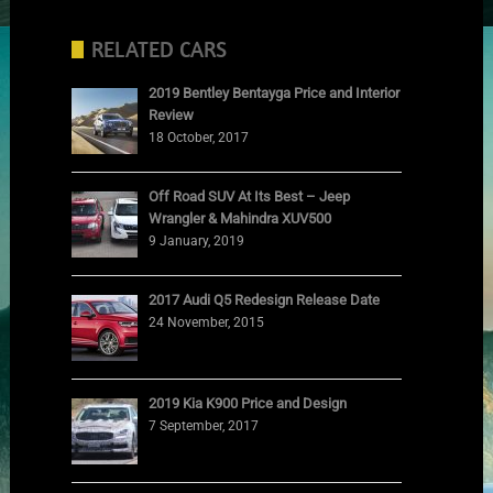
RELATED CARS
2019 Bentley Bentayga Price and Interior
Review
18 October, 2017
Off Road SUV At Its Best – Jeep
Wrangler & Mahindra XUV500
9 January, 2019
2017 Audi Q5 Redesign Release Date
24 November, 2015
2019 Kia K900 Price and Design
7 September, 2017