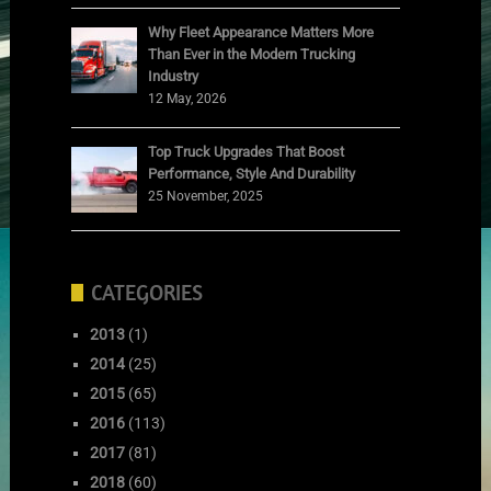
Why Fleet Appearance Matters More
Than Ever in the Modern Trucking
Industry
12 May, 2026
Top Truck Upgrades That Boost
Performance, Style And Durability
25 November, 2025
CATEGORIES
2013
(1)
2014
(25)
2015
(65)
2016
(113)
2017
(81)
2018
(60)