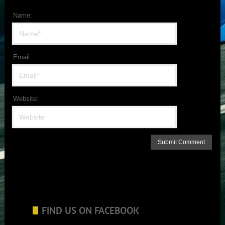
Name:
Email:
Website:
FIND US ON FACEBOOK