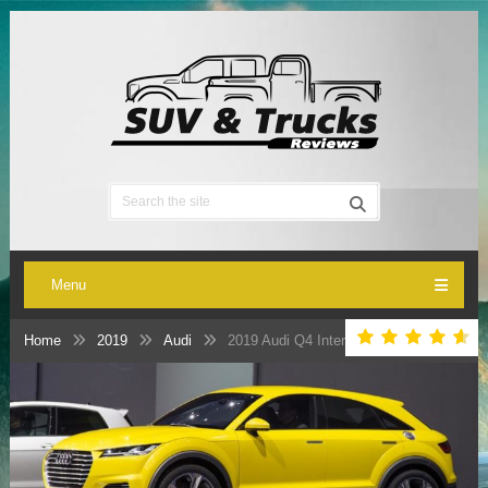
Menu
Home
2019
Audi
2019 Audi Q4 Interior, Engine