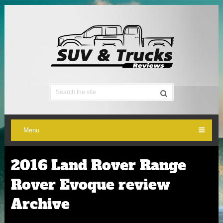
Menu
2016 Land Rover Range
Rover Evoque review
Archive