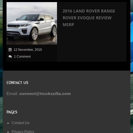
2016 LAND ROVER RANGE
ROVER EVOQUE REVIEW
MSRP
12 November, 2015
1 Comment
CONTACT US
Email:
connect@truckszilla.com
PAGES
Contact Us
Privacy Policy