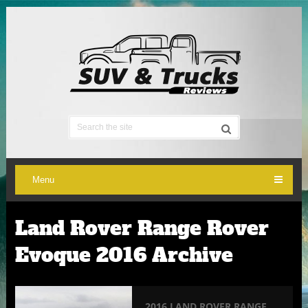
Menu
Land Rover Range Rover
Evoque 2016 Archive
2016 LAND ROVER RANGE