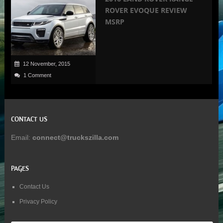
ROVER EVOQUE REVIEW
MSRP
12 November, 2015
1 Comment
CONTACT US
Email:
connect@truckszilla.com
PAGES
Contact Us
Privacy Policy