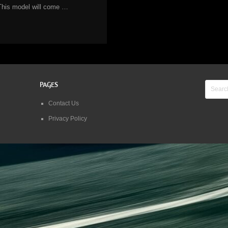
This model will come …
PAGES
Contact Us
Privacy Policy