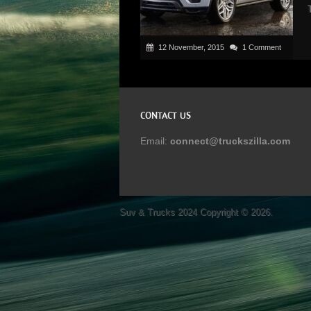
12 November, 2015
1 Comment
CONTACT US
Email:
connect@truckszilla.com
Suv & Trucks 2024
Copyright © 2026.