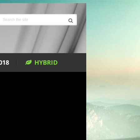
018
HYBRID