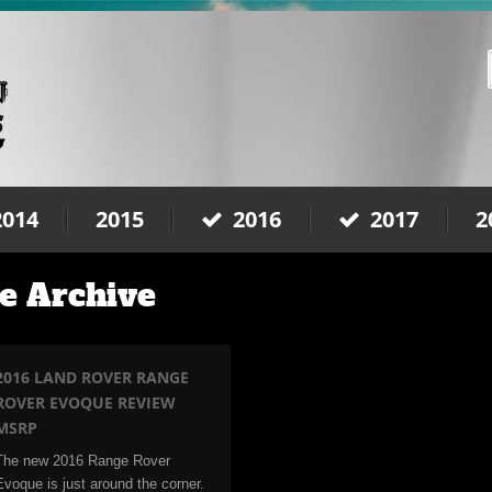
2014
2015
2016
2017
2
e Archive
2016 LAND ROVER RANGE
ROVER EVOQUE REVIEW
MSRP
The new 2016 Range Rover
Evoque is just around the corner.