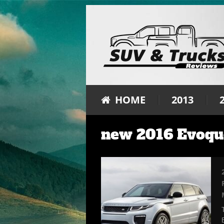
HOME
2013
new 2016 Evoqu