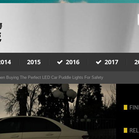
2014
2015
2016
2017
2
en Buying The Perfect LED Car Puddle Lights For Safety
FIN
REL