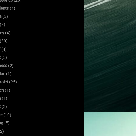
ssories
(20)
dents
(4)
a
(5)
(7)
ley
(4)
(30)
W
(4)
k
(5)
ness
(2)
lac
(1)
rolet
(25)
oen
(1)
a
(1)
z
(2)
e
(10)
ng
(5)
2)