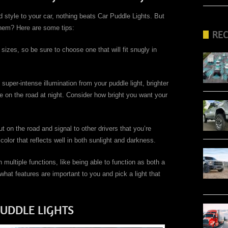
 style to your car, nothing beats Car Puddle Lights. But
them? Here are some tips:
RE
 sizes, so be sure to choose one that will fit snugly in
super-intense illumination from your puddle light, brighter
ble on the road at night. Consider how bright you want your
ut on the road and signal to other drivers that you’re
color that reflects well in both sunlight and darkness.
 multiple functions, like being able to function as both a
hat features are important to you and pick a light that
PUDDLE LIGHTS