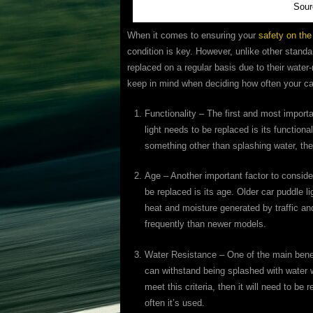
Sour
When it comes to ensuring your
safety on the
condition is key. However, unlike other standa
replaced on a regular basis due to their wate
keep in mind when deciding how often your ca
Functionality – The first and most import
light needs to be replaced is its functionali
something other than splashing water, then
Age – Another important factor to conside
be replaced is its age. Older car puddle l
heat and moisture generated by traffic an
frequently than newer models.
Water Resistance – One of the main benefit
can withstand being splashed with water wi
meet this criteria, then it will need to b
often it’s used.