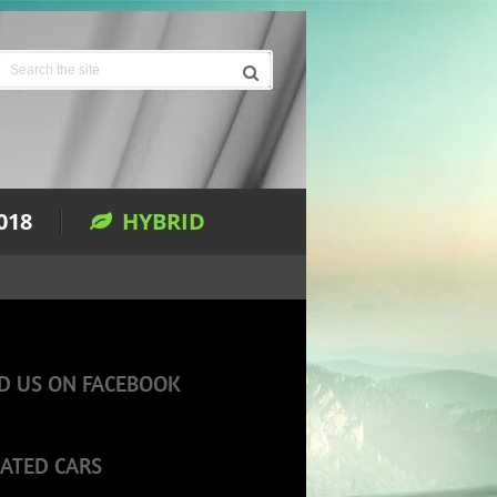
018
HYBRID
D US ON FACEBOOK
ATED CARS