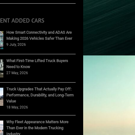
CENT ADDED CARS
How Smart Connectivity and ADAS Are
Making 2026 Vehicles Safer Than Ever
9 July, 2026
What First-Time Lifted Truck Buyers
Need to Know
27 May, 2026
Truck Upgrades That Actually Pay Off:
Performance, Durability, and Long-Term
Value
18 May, 2026
Why Fleet Appearance Matters More
Than Ever in the Modern Trucking
Industry