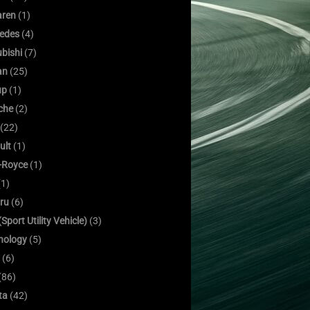
ren
(1)
edes
(4)
bishi
(7)
an
(25)
up
(1)
che
(2)
(22)
ult
(1)
s-Royce
(1)
1)
ru
(6)
Sport Utility Vehicle)
(3)
nology
(5)
(6)
(86)
ta
(42)