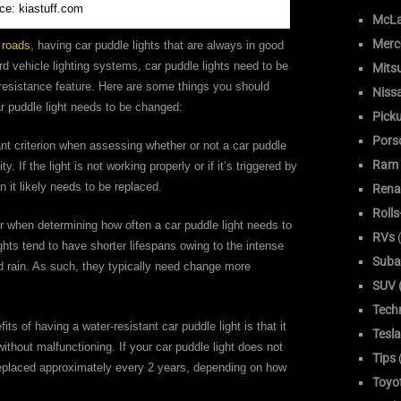
ce: kiastuff.com
McLa
Merc
 roads
, having car puddle lights that are always in good
rd vehicle lighting systems, car puddle lights need to be
Mitsu
r-resistance feature. Here are some things you should
Niss
r puddle light needs to be changed:
Pick
Pors
ant criterion when assessing whether or not a car puddle
Ram
ty. If the light is not working properly or if it’s triggered by
 it likely needs to be replaced.
Rena
Roll
r when determining how often a car puddle light needs to
RVs
(
ights tend to have shorter lifespans owing to the intense
Suba
d rain. As such, they typically need change more
SUV (
Tech
s of having a water-resistant car puddle light is that it
Tesla
thout malfunctioning. If your car puddle light does not
Tips
e replaced approximately every 2 years, depending on how
Toyo