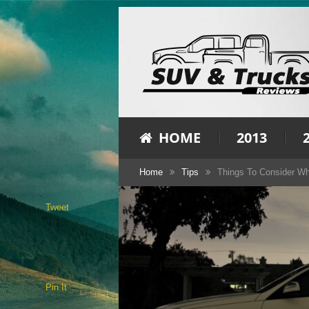
HOME
2013
Home
Tips
Things To Consider Wh
Tweet
Pin It