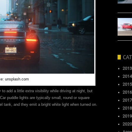
CAT
2013
2014
ce: unsplash.com
2015
o add a little extra visibility while driving at night, but
2016
Car puddle lights are typically small, round or square
2017
uel tank, and they emit a bright white light when turned on.
2018
2019
2020