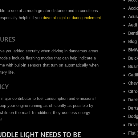
Acce
Acci
ble to see at a much greater distance and in conditions
Acur
especially helpful if you
drive at night or during inclement
Audi
Bent
TURES
Blog
BM
ive you added security when driving in dangerous areas
Buic
odels include flashing modes that can help indicate a
me with built-in sensors that turn on automatically when
Busi
ery life.
Cadil
Chev
NCY
Citr
s a major contributor to fuel consumption and emissions!
Daci
eep your engine running as efficiently as possible by
Dart
 while on the road. In addition, they use less energy
Dodg
e!
Drivi
DDLE LIGHT NEEDS TO BE
Fiat
(