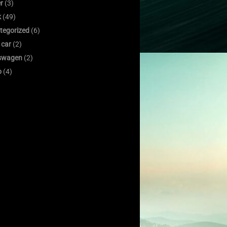
er
(3)
k
(49)
tegorized
(6)
 car
(2)
swagen
(2)
o
(4)