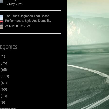
12 May, 2026
Top Truck Upgrades That Boost
Performance, Style And Durability
25 November, 2025
EGORIES
(1)
(25)
(65)
(113)
(81)
(60)
(13)
(9)