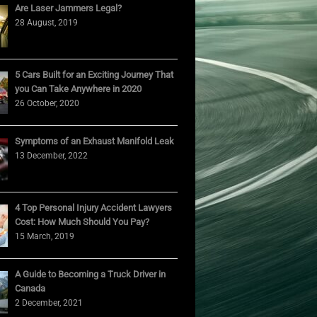
Are Laser Jammers Legal?
28 August, 2019
5 Cars Built for an Exciting Journey That
you Can Take Anywhere in 2020
26 October, 2020
Symptoms of an Exhaust Manifold Leak
13 December, 2022
4 Top Personal Injury Accident Lawyers
Cost: How Much Should You Pay?
15 March, 2019
A Guide to Becoming a Truck Driver in
Canada
2 December, 2021