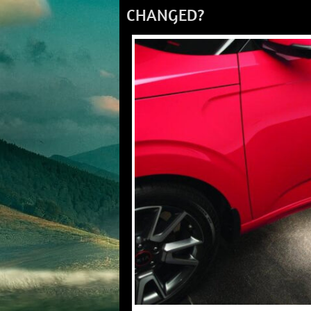
CHANGED?