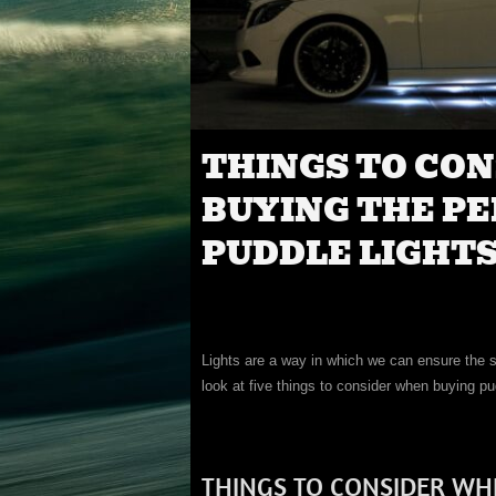
THINGS TO CO
BUYING THE PE
PUDDLE LIGHTS
Lights are a way in which we can ensure the saf
look at five things to consider when buying pud
THINGS TO CONSIDER WH