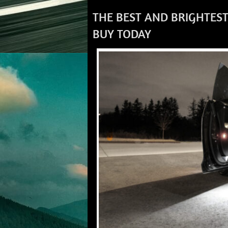
THE BEST AND BRIGHTEST
BUY TODAY