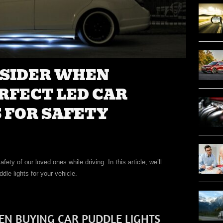
NSIDER WHEN
RFECT LED CAR
 FOR SAFETY
ety of our loved ones while driving. In this article, we’ll
dle lights for your vehicle.
EN BUYING CAR PUDDLE LIGHTS