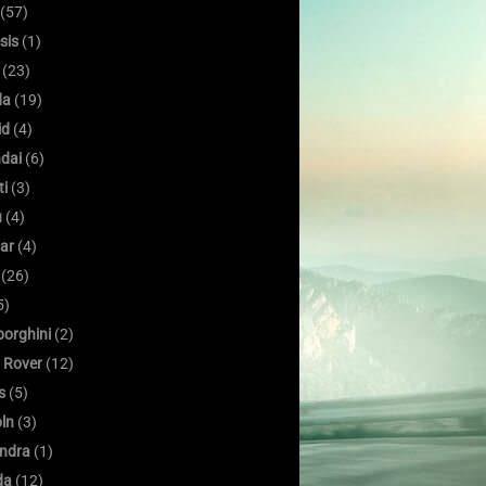
(57)
sis
(1)
(23)
da
(19)
id
(4)
dai
(6)
ti
(3)
u
(4)
ar
(4)
(26)
5)
orghini
(2)
 Rover
(12)
s
(5)
oln
(3)
ndra
(1)
da
(12)