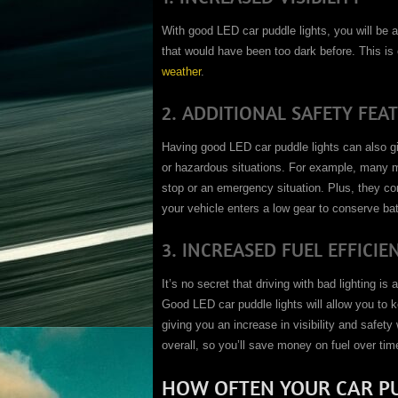
With good LED car puddle lights, you will be a
that would have been too dark before. This is 
weather
.
2. ADDITIONAL SAFETY FEA
Having good LED car puddle lights can also g
or hazardous situations. For example, many m
stop or an emergency situation. Plus, they co
your vehicle enters a low gear to conserve batt
3. INCREASED FUEL EFFICIE
It’s no secret that driving with bad lighting i
Good LED car puddle lights will allow you to k
giving you an increase in visibility and safety
overall, so you’ll save money on fuel over tim
HOW OFTEN YOUR CAR PU