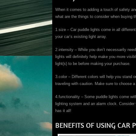
When it comes to adding a touch of safety and
what are the things to consider when buying 
1.size – Car puddle lights come in all different
your car’s existing light array.
2.intensity – While you don’t necessarily need 
lights will definitely help make you more visi
light(s) to be before making your purchase.
3.color – Different colors will help you stand o
traveling with caution. Make sure to choose a 
4.functionality – Some puddle lights come with
lighting system and an alarm clock. Consider w
has it all!
BENEFITS OF USING CAR 