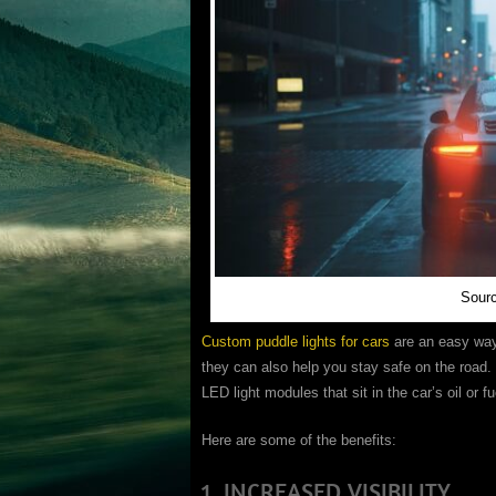
Sour
Custom puddle lights for cars
are an easy way t
they can also help you stay safe on the road. 
LED light modules that sit in the car’s oil or f
Here are some of the benefits:
1. INCREASED VISIBILITY