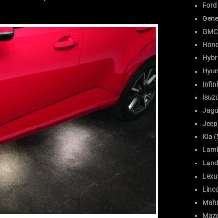
Ford
Gene
GMC
Hon
Hybr
Hyun
Infini
Isuz
Jagu
Jeep
Kia
(
Lamb
Land
Lexu
Linc
Mahi
Maz