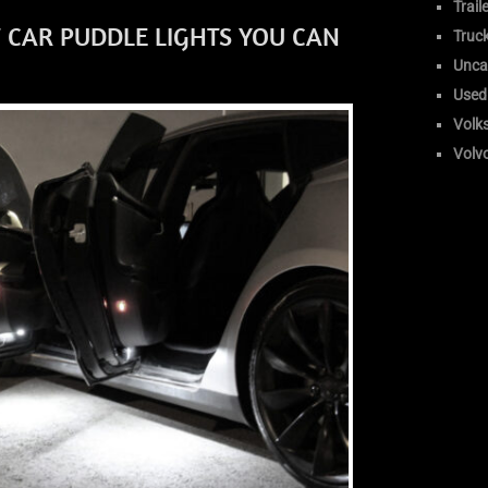
Trail
 CAR PUDDLE LIGHTS YOU CAN
Truc
Unca
Used
Volk
Volv